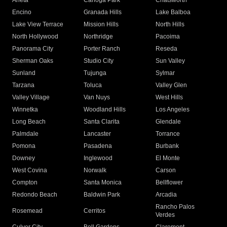
Arleta
Canoga Park
Chatsworth
Encino
Granada Hills
Lake Balboa
Lake View Terrace
Mission Hills
North Hills
North Hollywood
Northridge
Pacoima
Panorama City
Porter Ranch
Reseda
Sherman Oaks
Studio City
Sun Valley
Sunland
Tujunga
Sylmar
Tarzana
Toluca
Valley Glen
Valley Village
Van Nuys
West Hills
Winnetka
Woodland Hills
Los Angeles
Long Beach
Santa Clarita
Glendale
Palmdale
Lancaster
Torrance
Pomona
Pasadena
Burbank
Downey
Inglewood
El Monte
West Covina
Norwalk
Carson
Compton
Santa Monica
Bellflower
Redondo Beach
Baldwin Park
Arcadia
Rancho Palos
Rosemead
Cerritos
Verdes