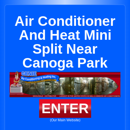
Air Conditioner
And Heat Mini
Split Near
Canoga Park
ENTER
(Our Main Website)