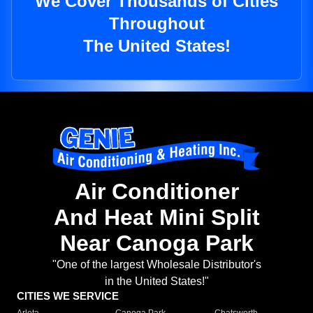
We Cover Thousands of Cities
Throughout
The United States!
Air Conditioner
And Heat Mini Split
Near Canoga Park
"One of the largest Wholesale Distributor's
in the United States!"
CITIES WE SERVICE