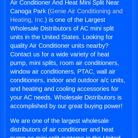
Air Conditioner And Heat Mini Split Near
Canoga Park (
Genie Air Conditioning and
Heating, Inc.
) is one of the Largest
Wholesale Distributors of AC mini split
units in the United States. Looking for
quality Air Conditioner units nearby?
Contact us for a wide variety of heat
pump, mini splits, room air conditioners,
window air conditioners, PTAC, wall air
conditioners, indoor and outdoor a/c units,
and heating and cooling accessories for
your AC needs. Wholesale Distributors is
accomplished by our great buying power!
We are one of the largest wholesale
distributors of air conditioner and heat