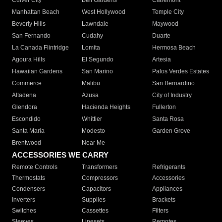
Culver City
Bell Gardens
Claremont
Manhattan Beach
West Hollywood
Temple City
Beverly Hills
Lawndale
Maywood
San Fernando
Cudahy
Duarte
La Canada Flintridge
Lomita
Hermosa Beach
Agoura Hills
El Segundo
Artesia
Hawaiian Gardens
San Marino
Palos Verdes Estates
Commerce
Malibu
San Bernardino
Altadena
Azusa
City of Industry
Glendora
Hacienda Heights
Fullerton
Escondido
Whittier
Santa Rosa
Santa Maria
Modesto
Garden Grove
Brentwood
Near Me
ACCESSORIES WE CARRY
Remote Controls
Transformers
Refrigerants
Thermostats
Compressors
Accessories
Condensers
Capacitors
Appliances
Inverters
Supplies
Brackets
Switches
Cassettes
Filters
Sleeves
Linesets
Remotes