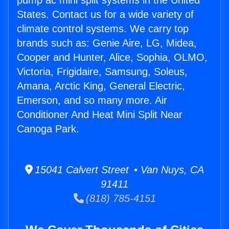
pump ac mini split systems in the United
States. Contact us for a wide variety of
climate control systems. We carry top
brands such as: Genie Aire, LG, Midea,
Cooper and Hunter, Alice, Sophia, OLMO,
Victoria, Frigidaire, Samsung, Soleus,
Amana, Arctic King, General Electric,
Emerson, and so many more. Air
Conditioner And Heat Mini Split Near
Canoga Park.
15041 Calvert Street • Van Nuys, CA
91411
(818) 785-4151