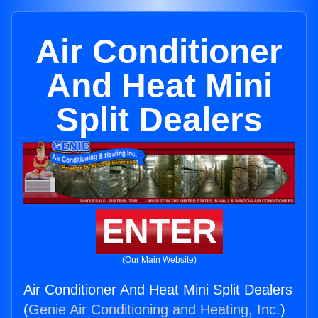
Air Conditioner
And Heat Mini
Split Dealers
ENTER
(Our Main Website)
Air Conditioner And Heat Mini Split Dealers
(
Genie Air Conditioning and Heating, Inc.
)