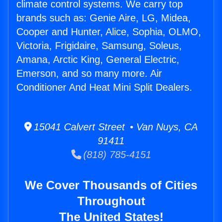
climate control systems. We carry top
brands such as: Genie Aire, LG, Midea,
Cooper and Hunter, Alice, Sophia, OLMO,
Victoria, Frigidaire, Samsung, Soleus,
Amana, Arctic King, General Electric,
Emerson, and so many more. Air
Conditioner And Heat Mini Split Dealers.
15041 Calvert Street • Van Nuys, CA
91411
(818) 785-4151
We Cover Thousands of Cities
Throughout
The United States!