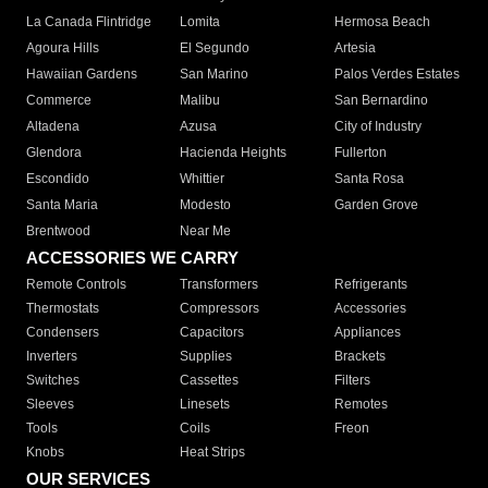
La Canada Flintridge
Lomita
Hermosa Beach
Agoura Hills
El Segundo
Artesia
Hawaiian Gardens
San Marino
Palos Verdes Estates
Commerce
Malibu
San Bernardino
Altadena
Azusa
City of Industry
Glendora
Hacienda Heights
Fullerton
Escondido
Whittier
Santa Rosa
Santa Maria
Modesto
Garden Grove
Brentwood
Near Me
ACCESSORIES WE CARRY
Remote Controls
Transformers
Refrigerants
Thermostats
Compressors
Accessories
Condensers
Capacitors
Appliances
Inverters
Supplies
Brackets
Switches
Cassettes
Filters
Sleeves
Linesets
Remotes
Tools
Coils
Freon
Knobs
Heat Strips
OUR SERVICES