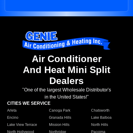
Air Conditioner
And Heat Mini Split
Dealers
"One of the largest Wholesale Distributor's
in the United States!"
CITIES WE SERVICE
Arleta
Canoga Park
Chatsworth
Encino
Granada Hills
Lake Balboa
Lake View Terrace
Mission Hills
North Hills
North Hollywood
Northridge
Pacoima