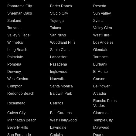
Panorama City
Porter Ranch
Reseda
Sherman Oaks
Studio City
Sun Valley
Sunland
Tujunga
Sylmar
Tarzana
Toluca
Valley Glen
Valley Village
Van Nuys
West Hills
Winnetka
Woodland Hills
Los Angeles
Long Beach
Santa Clarita
Glendale
Palmdale
Lancaster
Torrance
Pomona
Pasadena
Burbank
Downey
Inglewood
El Monte
West Covina
Norwalk
Carson
Compton
Santa Monica
Bellflower
Redondo Beach
Baldwin Park
Arcadia
Rancho Palos
Rosemead
Cerritos
Verdes
Culver City
Bell Gardens
Claremont
Manhattan Beach
West Hollywood
Temple City
Beverly Hills
Lawndale
Maywood
San Fernando
Cudahy
Duarte