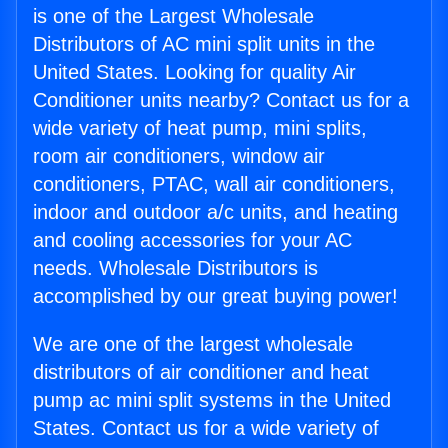
is one of the Largest Wholesale
Distributors of AC mini split units in the
United States. Looking for quality Air
Conditioner units nearby? Contact us for a
wide variety of heat pump, mini splits,
room air conditioners, window air
conditioners, PTAC, wall air conditioners,
indoor and outdoor a/c units, and heating
and cooling accessories for your AC
needs. Wholesale Distributors is
accomplished by our great buying power!
We are one of the largest wholesale
distributors of air conditioner and heat
pump ac mini split systems in the United
States. Contact us for a wide variety of