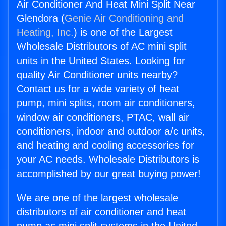
Air Conditioner And Heat Mini Split Near
Glendora (
Genie Air Conditioning and
Heating, Inc.
) is one of the Largest
Wholesale Distributors of AC mini split
units in the United States. Looking for
quality Air Conditioner units nearby?
Contact us for a wide variety of heat
pump, mini splits, room air conditioners,
window air conditioners, PTAC, wall air
conditioners, indoor and outdoor a/c units,
and heating and cooling accessories for
your AC needs. Wholesale Distributors is
accomplished by our great buying power!
We are one of the largest wholesale
distributors of air conditioner and heat