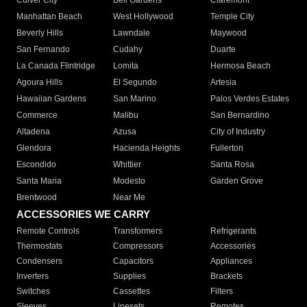
Culver City
Bell Gardens
Claremont
Manhattan Beach
West Hollywood
Temple City
Beverly Hills
Lawndale
Maywood
San Fernando
Cudahy
Duarte
La Canada Flintridge
Lomita
Hermosa Beach
Agoura Hills
El Segundo
Artesia
Hawaiian Gardens
San Marino
Palos Verdes Estates
Commerce
Malibu
San Bernardino
Altadena
Azusa
City of Industry
Glendora
Hacienda Heights
Fullerton
Escondido
Whittier
Santa Rosa
Santa Maria
Modesto
Garden Grove
Brentwood
Near Me
ACCESSORIES WE CARRY
Remote Controls
Transformers
Refrigerants
Thermostats
Compressors
Accessories
Condensers
Capacitors
Appliances
Inverters
Supplies
Brackets
Switches
Cassettes
Filters
Sleeves
Linesets
Remotes