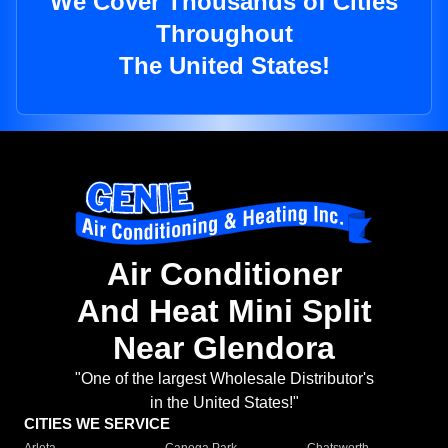
We Cover Thousands of Cities
Throughout
The United States!
Air Conditioner
And Heat Mini Split
Near Glendora
"One of the largest Wholesale Distributor's
in the United States!"
CITIES WE SERVICE