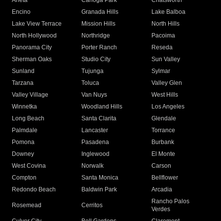
Arleta
Canoga Park
Chatsworth
Encino
Granada Hills
Lake Balboa
Lake View Terrace
Mission Hills
North Hills
North Hollywood
Northridge
Pacoima
Panorama City
Porter Ranch
Reseda
Sherman Oaks
Studio City
Sun Valley
Sunland
Tujunga
Sylmar
Tarzana
Toluca
Valley Glen
Valley Village
Van Nuys
West Hills
Winnetka
Woodland Hills
Los Angeles
Long Beach
Santa Clarita
Glendale
Palmdale
Lancaster
Torrance
Pomona
Pasadena
Burbank
Downey
Inglewood
El Monte
West Covina
Norwalk
Carson
Compton
Santa Monica
Bellflower
Redondo Beach
Baldwin Park
Arcadia
Rancho Palos
Rosemead
Cerritos
Verdes