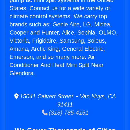
pump ac mini split systems in the United
States. Contact us for a wide variety of
climate control systems. We carry top
brands such as: Genie Aire, LG, Midea,
Cooper and Hunter, Alice, Sophia, OLMO,
Victoria, Frigidaire, Samsung, Soleus,
Amana, Arctic King, General Electric,
Emerson, and so many more. Air
Conditioner And Heat Mini Split Near
Glendora.
15041 Calvert Street • Van Nuys, CA
91411
(818) 785-4151