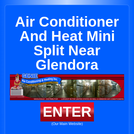
Air Conditioner
And Heat Mini
Split Near
Glendora
ENTER
(Our Main Website)