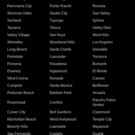
Panorama City
Porter Ranch
Reseda
Sherman Oaks
Studio City
Sun Valley
Sunland
Tujunga
Sylmar
Tarzana
Toluca
Valley Glen
Valley Village
Van Nuys
West Hills
Winnetka
Woodland Hills
Los Angeles
Long Beach
Santa Clarita
Glendale
Palmdale
Lancaster
Torrance
Pomona
Pasadena
Burbank
Downey
Inglewood
El Monte
West Covina
Norwalk
Carson
Compton
Santa Monica
Bellflower
Redondo Beach
Baldwin Park
Arcadia
Rancho Palos
Rosemead
Cerritos
Verdes
Culver City
Bell Gardens
Claremont
Manhattan Beach
West Hollywood
Temple City
Beverly Hills
Lawndale
Maywood
San Fernando
Cudahy
Duarte