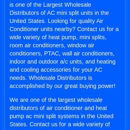
is one of the Largest Wholesale
Distributors of AC mini split units in the
United States. Looking for quality Air
Conditioner units nearby? Contact us for a
wide variety of heat pump, mini splits,
room air conditioners, window air
conditioners, PTAC, wall air conditioners,
indoor and outdoor a/c units, and heating
and cooling accessories for your AC
needs. Wholesale Distributors is
accomplished by our great buying power!
We are one of the largest wholesale
distributors of air conditioner and heat
pump ac mini split systems in the United
States. Contact us for a wide variety of