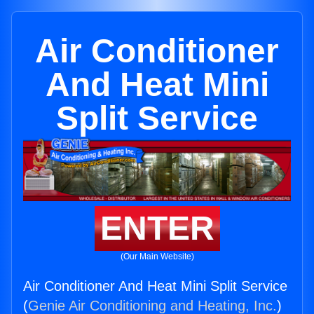
Air Conditioner
And Heat Mini
Split Service
ENTER
(Our Main Website)
Air Conditioner And Heat Mini Split Service
(
Genie Air Conditioning and Heating, Inc.
)