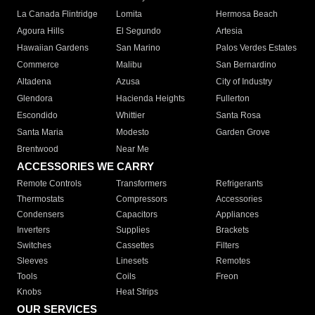
La Canada Flintridge
Lomita
Hermosa Beach
Agoura Hills
El Segundo
Artesia
Hawaiian Gardens
San Marino
Palos Verdes Estates
Commerce
Malibu
San Bernardino
Altadena
Azusa
City of Industry
Glendora
Hacienda Heights
Fullerton
Escondido
Whittier
Santa Rosa
Santa Maria
Modesto
Garden Grove
Brentwood
Near Me
ACCESSORIES WE CARRY
Remote Controls
Transformers
Refrigerants
Thermostats
Compressors
Accessories
Condensers
Capacitors
Appliances
Inverters
Supplies
Brackets
Switches
Cassettes
Filters
Sleeves
Linesets
Remotes
Tools
Coils
Freon
Knobs
Heat Strips
OUR SERVICES