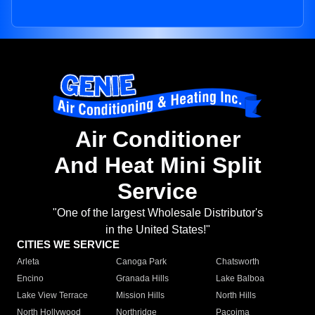
Air Conditioner
And Heat Mini Split
Service
"One of the largest Wholesale Distributor's
in the United States!"
CITIES WE SERVICE
Arleta
Canoga Park
Chatsworth
Encino
Granada Hills
Lake Balboa
Lake View Terrace
Mission Hills
North Hills
North Hollywood
Northridge
Pacoima