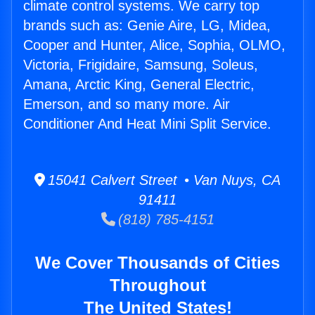
climate control systems. We carry top
brands such as: Genie Aire, LG, Midea,
Cooper and Hunter, Alice, Sophia, OLMO,
Victoria, Frigidaire, Samsung, Soleus,
Amana, Arctic King, General Electric,
Emerson, and so many more. Air
Conditioner And Heat Mini Split Service.
15041 Calvert Street • Van Nuys, CA
91411
(818) 785-4151
We Cover Thousands of Cities
Throughout
The United States!