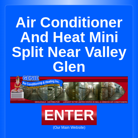
Air Conditioner
And Heat Mini
Split Near Valley
Glen
ENTER
(Our Main Website)